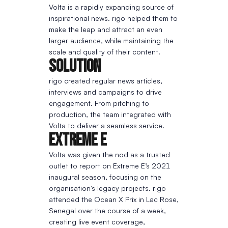
Volta is a rapidly expanding source of
inspirational news. rigo helped them to
make the leap and attract an even
larger audience, while maintaining the
scale and quality of their content.
Solution
rigo created regular news articles,
interviews and campaigns to drive
engagement. From pitching to
production, the team integrated with
Volta to deliver a seamless service.
Extreme E
Volta was given the nod as a trusted
outlet to report on Extreme E’s 2021
inaugural season, focusing on the
organisation’s legacy projects. rigo
attended the Ocean X Prix in Lac Rose,
Senegal over the course of a week,
creating live event coverage,