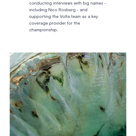
conducting interviews with big names -
including Nico Rosberg - and
supporting the Volta team as a key
coverage provider for the
championship.