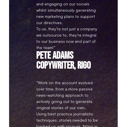
and engaging on our socials
whilst simultaneously generating
new marketing plans to support
our directives.
To us, they’re not just a company
we outsource to, they’re integral
to our business now and part of
the team!”
Pete Adams
Copywriter, Rigo
“Work on the account evolved
over time, from a more passive
news-watching approach to
actively going out to generate
original stories of our own.
Using best practice journalistic
techniques, stories needed to be
backed up with sources, fitting in