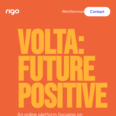
Contact
Work
Services
Volta:
Future
Positive
An online platform focusing on