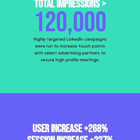
Total Impressions >
120,000
Highly targeted LinkedIn campaigns
were run to increase touch points
with select advertising partners to
secure high profile meetings.
User increase +268%