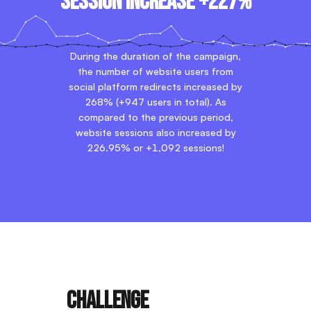
Session increase +227%
During the duration of the campaign,
the number of website users from
social platform redirects increased by
268% (+947 users in total). As
compared to the previous period,
website sessions also increased by
226.95% or +1,092 sessions!
Challenge