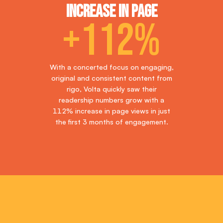
Increase in page
+112%
With a concerted focus on engaging,
original and consistent content from
rigo, Volta quickly saw their
readership numbers grow with a
112% increase in page views in just
the first 3 months of engagement.