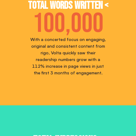
Total words written <
100,000
With a concerted focus on engaging,
original and consistent content from
rigo, Volta quickly saw their
readership numbers grow with a
112% increase in page views in just
the first 3 months of engagement.