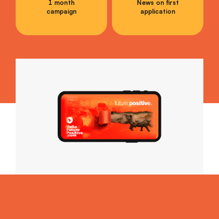
1 month
News on first
campaign
application