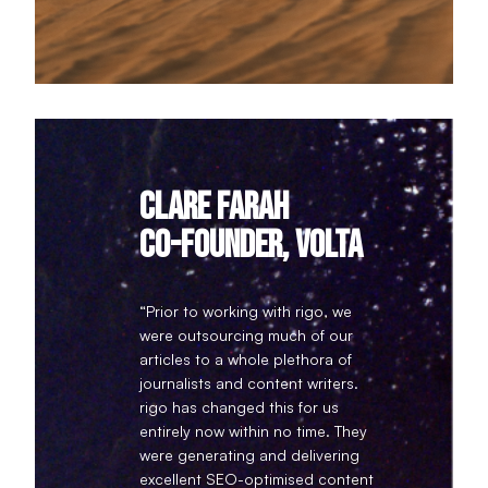
Clare Farah
Co-founder, Volta
“Prior to working with rigo, we
were outsourcing much of our
articles to a whole plethora of
journalists and content writers.
rigo has changed this for us
entirely now within no time. They
were generating and delivering
excellent SEO-optimised content