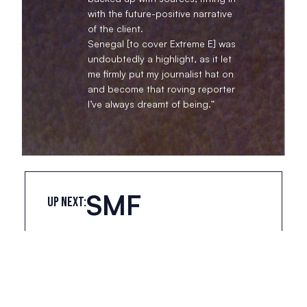
with the future-positive narrative
of the client.
Senegal [to cover Extreme E] was
undoubtedly a highlight, as it let
me firmly put my journalist hat on
and become that roving reporter
I’ve always dreamt of being.”
SMF
UP NEXT:
Suite 125, 9 Jerdan Place, Fulham, London, SW6 1BE