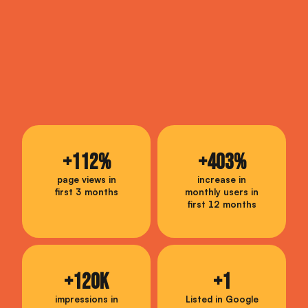
+
112
%
+
403
%
page views in
increase in
first 3 months
monthly users in
first 12 months
+
120
K
+
1
impressions in
Listed in Google