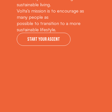
sustainable living.
Volta’s mission is to encourage as
many people as
possible to transition to a more
sustainable lifestyle.
Start your ascent